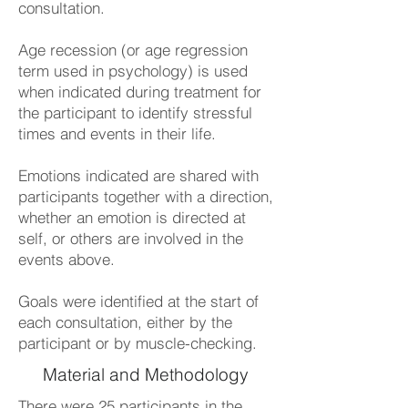
consultation.
Age recession (or age regression
term used in psychology) is used
when indicated during treatment for
the participant to identify stressful
times and events in their life.
Emotions indicated are shared with
participants together with a direction,
whether an emotion is directed at
self, or others are involved in the
events above.
Goals were identified at the start of
each consultation, either by the
participant or by muscle-checking.
Material and Methodology
There were 25 participants in the