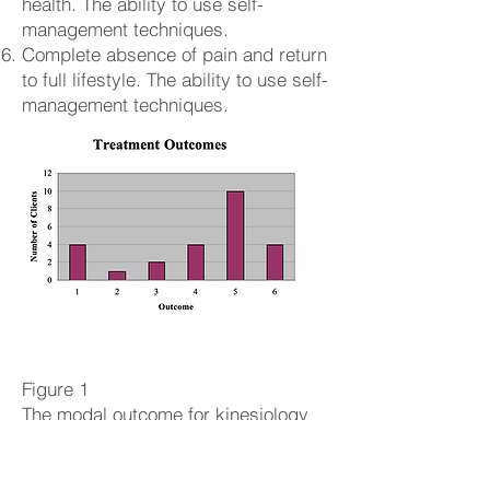
health. The ability to use self-
management techniques.
Complete absence of pain and return
to full lifestyle. The ability to use self-
management techniques.
Figure 1
The modal outcome for kinesiology
treatment in this research study was
five. This was the most frequent
outcome from the study. Chronic