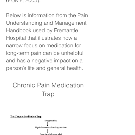
(PUMP, 2005).
Below is information from the Pain
Understanding and Management
Handbook used by Fremantle
Hospital that illustrates how a
narrow focus on medication for
long-term pain can be unhelpful
and has a negative impact on a
person’s life and general health.
Chronic Pain Medication
Trap