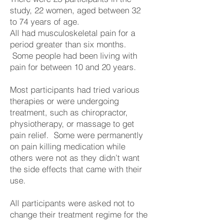
study, 22 women, aged between 32
to 74 years of age.
All had musculoskeletal pain for a
period greater than six months.
Some people had been living with
pain for between 10 and 20 years.
Most participants had tried various
therapies or were undergoing
treatment, such as chiropractor,
physiotherapy, or massage to get
pain relief. Some were permanently
on pain killing medication while
others were not as they didn’t want
the side effects that came with their
use.
All participants were asked not to
change their treatment regime for the