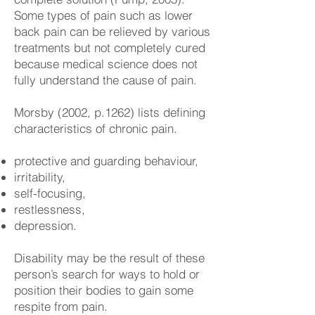
Some types of pain such as lower
back pain can be relieved by various
treatments but not completely cured
because medical science does not
fully understand the cause of pain.
Morsby (2002, p.1262) lists defining
characteristics of chronic pain.
protective and guarding behaviour,
irritability,
self-focusing,
restlessness,
depression.
Disability may be the result of these
person’s search for ways to hold or
position their bodies to gain some
respite from pain.