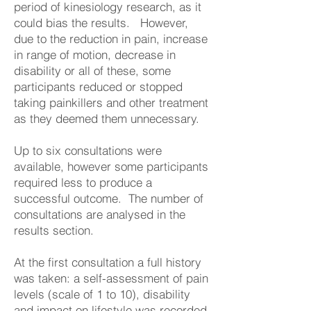
period of kinesiology research, as it
could bias the results. However,
due to the reduction in pain, increase
in range of motion, decrease in
disability or all of these, some
participants reduced or stopped
taking painkillers and other treatment
as they deemed them unnecessary.
Up to six consultations were
available, however some participants
required less to produce a
successful outcome. The number of
consultations are analysed in the
results section.
At the first consultation a full history
was taken: a self-assessment of pain
levels (scale of 1 to 10), disability
and impact on lifestyle was recorded