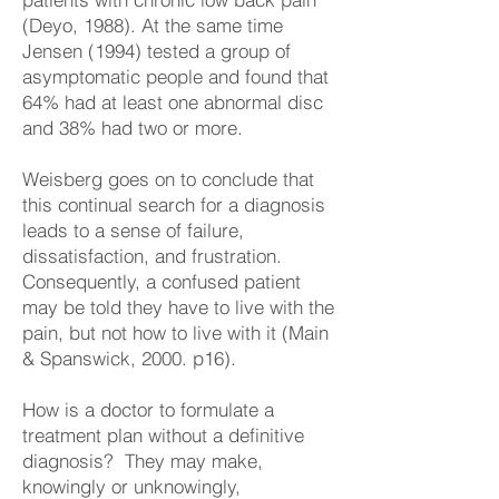
(Deyo, 1988). At the same time
Jensen (1994) tested a group of
asymptomatic people and found that
64% had at least one abnormal disc
and 38% had two or more.
Weisberg goes on to conclude that
this continual search for a diagnosis
leads to a sense of failure,
dissatisfaction, and frustration.
Consequently, a confused patient
may be told they have to live with the
pain, but not how to live with it (Main
& Spanswick, 2000. p16).
How is a doctor to formulate a
treatment plan without a definitive
diagnosis? They may make,
knowingly or unknowingly,