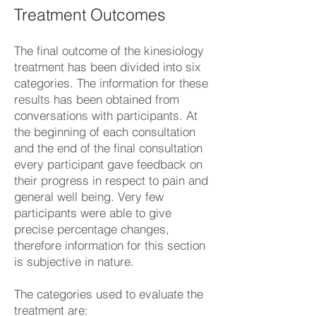
Treatment Outcomes
The final outcome of the kinesiology
treatment has been divided into six
categories. The information for these
results has been obtained from
conversations with participants. At
the beginning of each consultation
and the end of the final consultation
every participant gave feedback on
their progress in respect to pain and
general well being. Very few
participants were able to give
precise percentage changes,
therefore information for this section
is subjective in nature.
The categories used to evaluate the
treatment are: