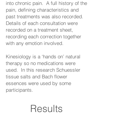
into chronic pain. A full history of the
pain, defining characteristics and
past treatments was also recorded.
Details of each consultation were
recorded on a treatment sheet,
recording each correction together
with any emotion involved.
Kinesiology is a ‘hands on’ natural
therapy so no medications were
used. In this research Schuessler
tissue salts and Bach flower
essences were used by some
participants.
Results