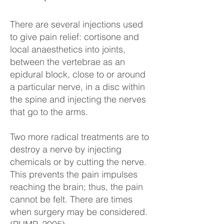
There are several injections used
to give pain relief: cortisone and
local anaesthetics into joints,
between the vertebrae as an
epidural block, close to or around
a particular nerve, in a disc within
the spine and injecting the nerves
that go to the arms.
Two more radical treatments are to
destroy a nerve by injecting
chemicals or by cutting the nerve.
This prevents the pain impulses
reaching the brain; thus, the pain
cannot be felt. There are times
when surgery may be considered.