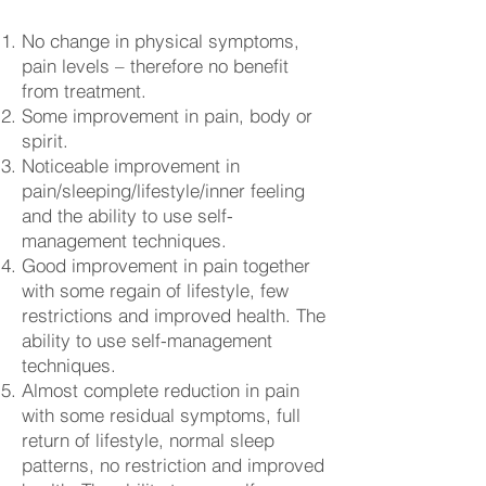
No change in physical symptoms,
pain levels – therefore no benefit
from treatment.
Some improvement in pain, body or
spirit.
Noticeable improvement in
pain/sleeping/lifestyle/inner feeling
and the ability to use self-
management techniques.
Good improvement in pain together
with some regain of lifestyle, few
restrictions and improved health. The
ability to use self-management
techniques.
Almost complete reduction in pain
with some residual symptoms, full
return of lifestyle, normal sleep
patterns, no restriction and improved