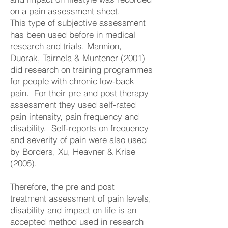
on a pain assessment sheet.
This type of subjective assessment
has been used before in medical
research and trials. Mannion,
Duorak, Tairnela & Muntener (2001)
did research on training programmes
for people with chronic low-back
pain. For their pre and post therapy
assessment they used self-rated
pain intensity, pain frequency and
disability. Self-reports on frequency
and severity of pain were also used
by Borders, Xu, Heavner & Krise
(2005).
Therefore, the pre and post
treatment assessment of pain levels,
disability and impact on life is an
accepted method used in research