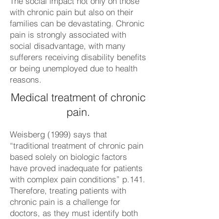
The social impact not only on those
with chronic pain but also on their
families can be devastating. Chronic
pain is strongly associated with
social disadvantage, with many
sufferers receiving disability benefits
or being unemployed due to health
reasons.
Medical treatment of chronic
pain.
Weisberg (1999) says that
“traditional treatment of chronic pain
based solely on biologic factors
have proved inadequate for patients
with complex pain conditions” p.141.
Therefore, treating patients with
chronic pain is a challenge for
doctors, as they must identify both