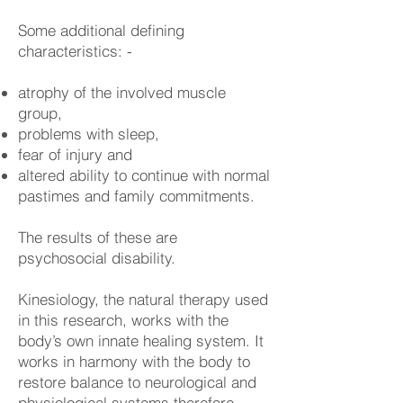
Some additional defining
characteristics: -
atrophy of the involved muscle
group,
problems with sleep,
fear of injury and
altered ability to continue with normal
pastimes and family commitments.
The results of these are
psychosocial disability.
Kinesiology, the natural therapy used
in this research, works with the
body’s own innate healing system. It
works in harmony with the body to
restore balance to neurological and
physiological systems therefore