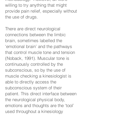
willing to try anything that might
provide pain relief, especially without
the use of drugs.
There are direct neurological
connections between the limbic
brain, sometimes labelled the
‘emotional brain’ and the pathways
that control muscle tone and tension
(Noback, 1991). Muscular tone is
continuously controlled by the
subconscious, so by the use of
muscle checking a kinesiologist is
able to directly access the
subconscious system of their
patient. This direct interface between
the neurological physical body,
emotions and thoughts are the ‘tool’
used throughout a kinesiology