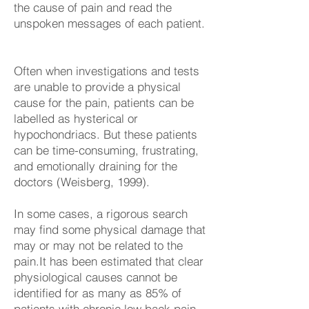
the cause of pain and read the
unspoken messages of each patient.
Often when investigations and tests
are unable to provide a physical
cause for the pain, patients can be
labelled as hysterical or
hypochondriacs. But these patients
can be time-consuming, frustrating,
and emotionally draining for the
doctors (Weisberg, 1999).
In some cases, a rigorous search
may find some physical damage that
may or may not be related to the
pain.It has been estimated that clear
physiological causes cannot be
identified for as many as 85% of
patients with chronic low back pain