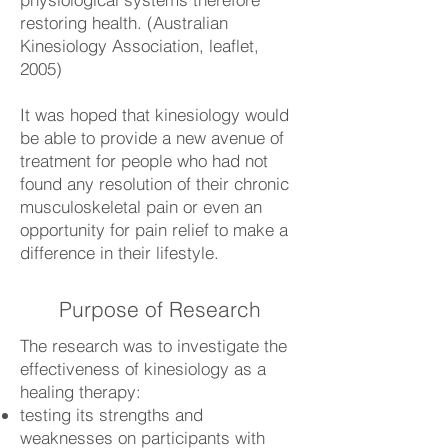
restoring health. (Australian
Kinesiology Association, leaflet,
2005)
It was hoped that kinesiology would
be able to provide a new avenue of
treatment for people who had not
found any resolution of their chronic
musculoskeletal pain or even an
opportunity for pain relief to make a
difference in their lifestyle.
Purpose of Research
The research was to investigate the
effectiveness of kinesiology as a
healing therapy:
testing its strengths and
weaknesses on participants with