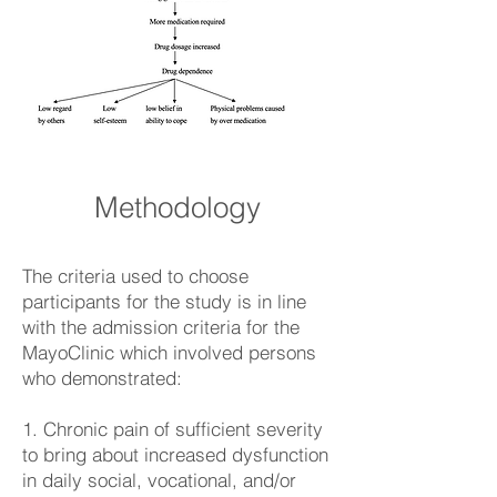
Methodology
The criteria used to choose
participants for the study is in line
with the admission criteria for the
MayoClinic which involved persons
who demonstrated:
1. Chronic pain of sufficient severity
to bring about increased dysfunction
in daily social, vocational, and/or