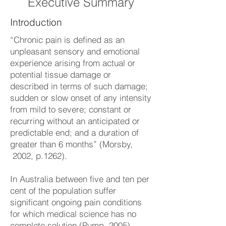
Executive Summary
Introduction
“Chronic pain is defined as an
unpleasant sensory and emotional
experience arising from actual or
potential tissue damage or
described in terms of such damage;
sudden or slow onset of any intensity
from mild to severe; constant or
recurring without an anticipated or
predictable end; and a duration of
greater than 6 months” (Morsby,
2002, p.1262).
In Australia between five and ten per
cent of the population suffer
significant ongoing pain conditions
for which medical science has no
complete solution (Pump, 2005).