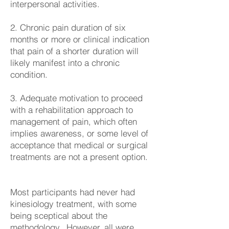
interpersonal activities.
2. Chronic pain duration of six
months or more or clinical indication
that pain of a shorter duration will
likely manifest into a chronic
condition.
3. Adequate motivation to proceed
with a rehabilitation approach to
management of pain, which often
implies awareness, or some level of
acceptance that medical or surgical
treatments are not a present option.
Most participants had never had
kinesiology treatment, with some
being sceptical about the
methodology. However, all were