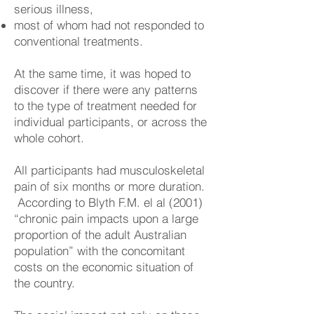
serious illness,
most of whom had not responded to
conventional treatments.
At the same time, it was hoped to
discover if there were any patterns
to the type of treatment needed for
individual participants, or across the
whole cohort.
All participants had musculoskeletal
pain of six months or more duration.
According to Blyth F.M. el al (2001)
“chronic pain impacts upon a large
proportion of the adult Australian
population” with the concomitant
costs on the economic situation of
the country.