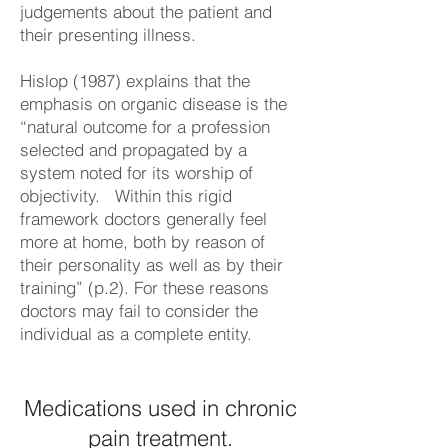
judgements about the patient and
their presenting illness.
Hislop (1987) explains that the
emphasis on organic disease is the
“natural outcome for a profession
selected and propagated by a
system noted for its worship of
objectivity. Within this rigid
framework doctors generally feel
more at home, both by reason of
their personality as well as by their
training” (p.2). For these reasons
doctors may fail to consider the
individual as a complete entity.
Medications used in chronic
pain treatment.