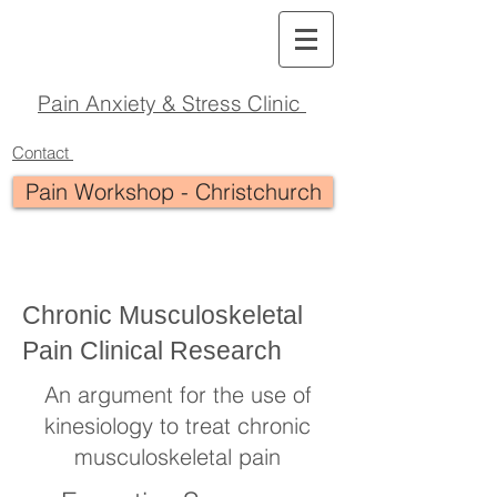
Pain Anxiety & Stress Clinic
Contact
Pain Workshop - Christchurch
Chronic Musculoskeletal
Pain Clinical Research
An argument for the use of
kinesiology to treat chronic
musculoskeletal pain