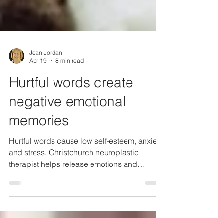
Jean Jordan
Apr 19
8 min read
Hurtful words create
negative emotional
memories
Hurtful words cause low self-esteem, anxiety
and stress. Christchurch neuroplastic
therapist helps release emotions and