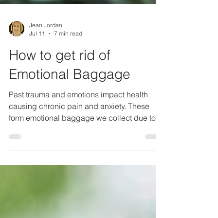
Jean Jordan
Jul 11
7 min read
How to get rid of
Emotional Baggage
Past trauma and emotions impact health
causing chronic pain and anxiety. These
form emotional baggage we collect due to
life experiences