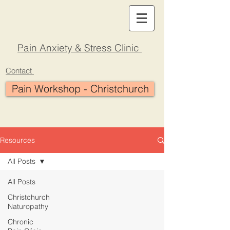
Pain Anxiety & Stress Clinic
Contact
Pain Workshop - Christchurch
Resources
All Posts
All Posts
Christchurch
Naturopathy
Chronic