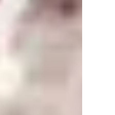
negative thoughts.