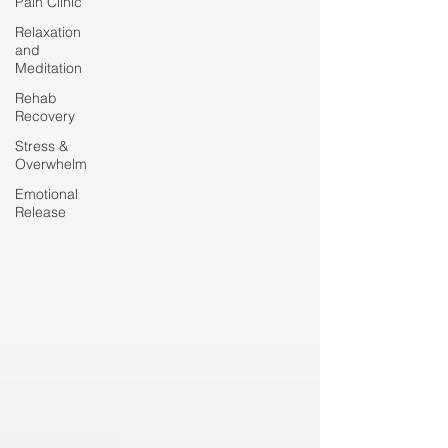
Pain Clinic
Relaxation
and
Meditation
Rehab
Recovery
Stress &
Overwhelm
Emotional
Release