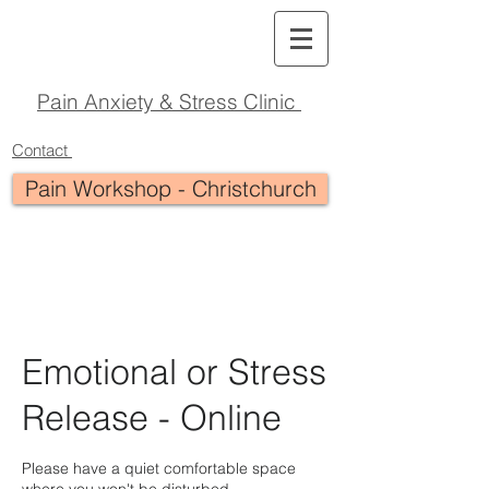
Pain Anxiety & Stress Clinic
Contact
Pain Workshop - Christchurch
Emotional or Stress
Release - Online
Please have a quiet comfortable space