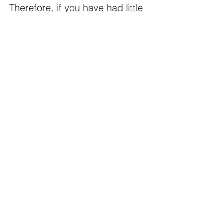
Therefore, if you have had little 
success with your treatment 
options 
choose to work with Jean.
Emotional Release Therapy - 
Online
NZ$70.00
30min
Book Now