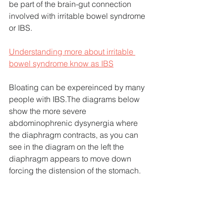
be part of the brain-gut connection 
involved with irritable bowel syndrome 
or IBS.
Understanding more about irritable 
bowel syndrome know as IBS
Bloating can be expereinced by many 
people with IBS.The diagrams below 
show the more severe 
abdominophrenic dysynergia where 
the diaphragm contracts, as you can 
see in the diagram on the left the 
diaphragm appears to move down 
forcing the distension of the stomach.