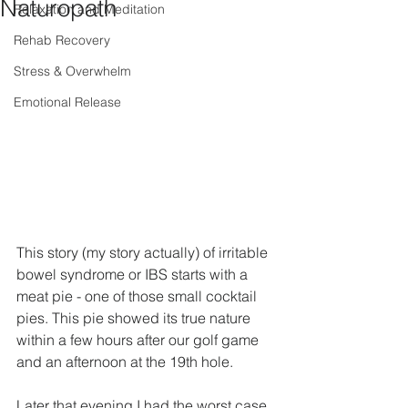
Naturopath
Relaxation and Meditation
Rehab Recovery
Stress & Overwhelm
Emotional Release
This story (my story actually) of irritable 
bowel syndrome or IBS starts with a 
meat pie - one of those small cocktail 
pies. This pie showed its true nature 
within a few hours after our golf game 
and an afternoon at the 19th hole.
Later that evening I had the worst case 