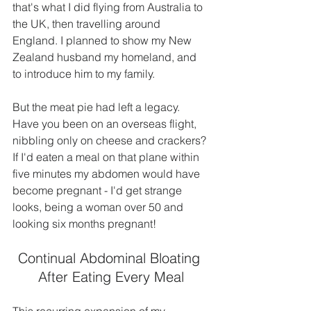
that's what I did flying from Australia to 
the UK, then travelling around 
England. I planned to show my New 
Zealand husband my homeland, and 
to introduce him to my family.
But the meat pie had left a legacy. 
Have you been on an overseas flight, 
nibbling only on cheese and crackers? 
If I'd eaten a meal on that plane within 
five minutes my abdomen would have 
become pregnant - I'd get strange 
looks, being a woman over 50 and 
looking six months pregnant!
Continual Abdominal Bloating 
After Eating Every Meal
This recurring expansion of my 