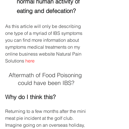
normal human activity of 
eating and defecation?
As this article will only be describing 
one type of a myriad of IBS symptoms 
you can find more information about 
symptoms medical treatments on my 
online business website Natural Pain 
Solutions 
here
Aftermath of Food Poisoning 
could have been IBS?
Why do I think this?
Returning to a few months after the mini 
meat pie incident at the golf club. 
Imagine going on an overseas holiday, 