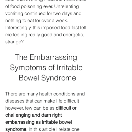
of food poisoning ever. Unrelenting 
vomiting continued for two days and 
nothing to eat for over a week. 
Interestingly, this imposed food fast left 
me feeling really good and energetic, 
strange?
The Embarrassing 
Symptoms of Irritable 
Bowel Syndrome
There are many health conditions and 
diseases that can make life difficult 
however, few can be as 
difficult or 
challenging and darn right 
embarrassing as irritable bowel 
syndrome
. In this article I relate one 