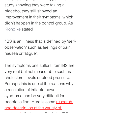
study knowing they were taking a 
placebo, they still showed an 
improvement in their symptoms, which 
didn't happen in the control group. As
Klondike
 stated
"IBS is an illness that is defined by "self-
observation" such as feelings of pain, 
nausea or fatigue”.
The symptoms one suffers from IBS are 
very real but not measurable such as 
cholesterol levels or blood pressure. 
Perhaps this is one of the reasons why 
a resolution of irritable bowel 
syndrome can be very difficult for 
people to find. Here is some 
research 
and description of the variety of 