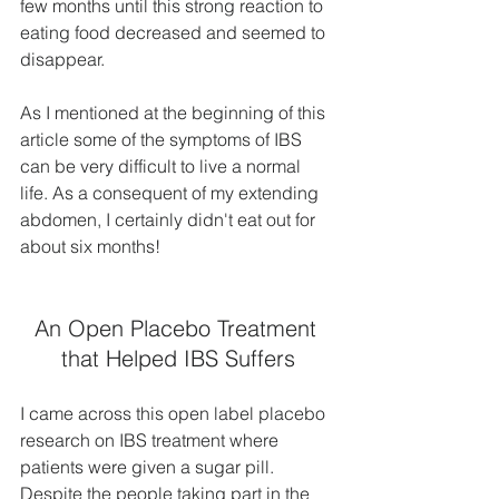
few months until this strong reaction to 
eating food decreased and seemed to 
disappear.
As I mentioned at the beginning of this 
article some of the symptoms of IBS 
can be very difficult to live a normal 
life. As a consequent of my extending 
abdomen, I certainly didn't eat out for 
about six months!
An Open Placebo Treatment 
that Helped IBS Suffers
I came across this open label placebo 
research on IBS treatment where 
patients were given a sugar pill. 
Despite the people taking part in the 