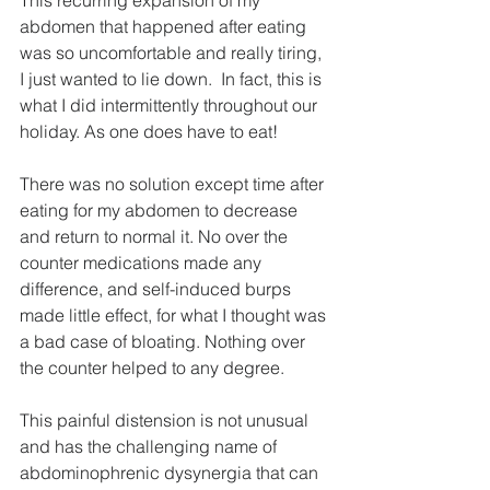
abdomen that happened after eating 
was so uncomfortable and really tiring, 
I just wanted to lie down.  In fact, this is 
what I did intermittently throughout our 
holiday. As one does have to eat!
There was no solution except time after 
eating for my abdomen to decrease 
and return to normal it. No over the 
counter medications made any 
difference, and self-induced burps 
made little effect, for what I thought was 
a bad case of bloating. Nothing over 
the counter helped to any degree.
This painful distension is not unusual 
and has the challenging name of 
abdominophrenic dysynergia that can 