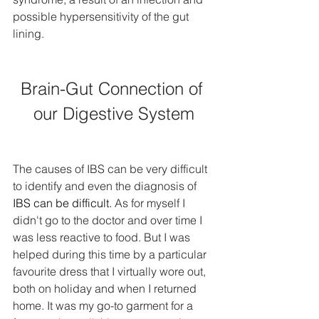
possible hypersensitivity of the gut 
lining.
Brain-Gut Connection of 
our Digestive System
The causes of IBS can be very difficult 
to identify and even the diagnosis of 
IBS can be difficult. 
As for myself I 
didn't go to the doctor and over time I 
was less reactive to food. But I was 
helped during this time by a particular 
favourite dress that I virtually wore out, 
both on holiday and when I returned 
home. It was my go-to garment for a 