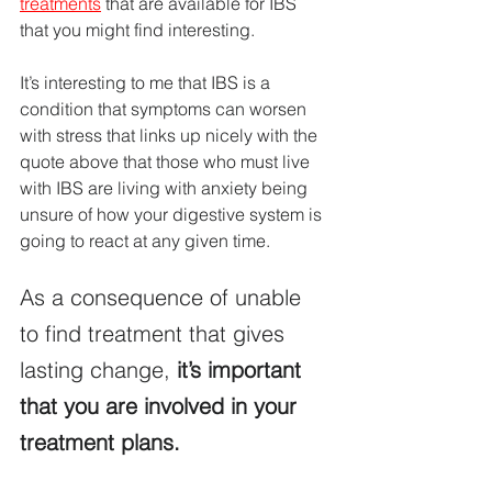
treatments
 that are available for IBS 
that you might find interesting.
It’s interesting to me that IBS is a 
condition that symptoms can worsen 
with stress that links up nicely with the 
quote above that those who must live 
with IBS are living with anxiety being 
unsure of how your digestive system is 
going to react at any given time.
As a consequence of unable 
to find treatment that gives 
lasting change,
 it’s important 
that you are involved in your 
treatment plans.