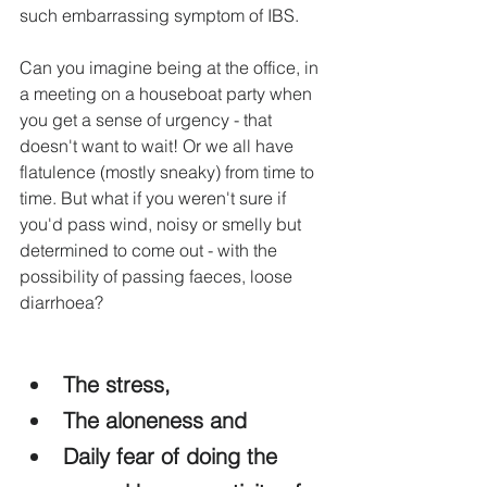
such embarrassing symptom of IBS.
Can you imagine being at the office, in 
a meeting on a houseboat party when 
you get a sense of urgency - that 
doesn't want to wait! Or we all have 
flatulence (mostly sneaky) from time to 
time. But what if you weren't sure if 
you'd pass wind, noisy or smelly but 
determined to come out - with the 
possibility of passing faeces, loose 
diarrhoea?
The stress,
The aloneness and
Daily fear of doing the 