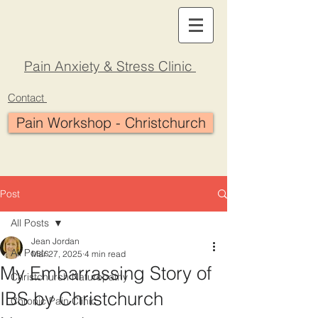
Pain Anxiety & Stress Clinic
Contact
Pain Workshop - Christchurch
Post
All Posts
Jean Jordan
All Posts
Mar 27, 2025
4 min read
My Embarrassing Story of
Christchurch Naturopathy
IBS by Christchurch
Chronic Pain Clinic