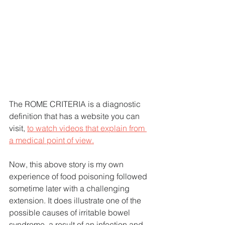
The ROME CRITERIA is a diagnostic 
definition that has a website you can 
visit, 
to watch videos that explain from 
a medical point of view.
Now, this above story is my own 
experience of food poisoning followed 
sometime later with a challenging 
extension. It does illustrate one of the 
possible causes of irritable bowel 
syndrome, a result of an infection and 